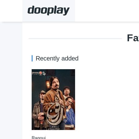
Fa
Recently added
Ragouj
9