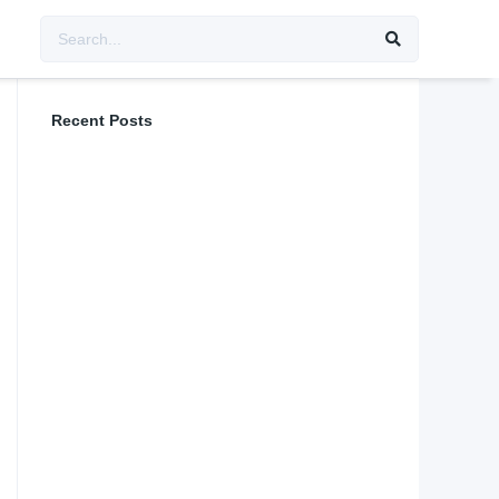
Recent Posts