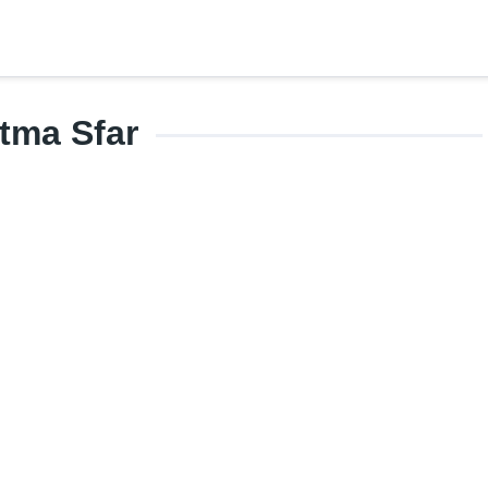
tma Sfar