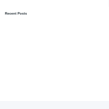
Recent Posts