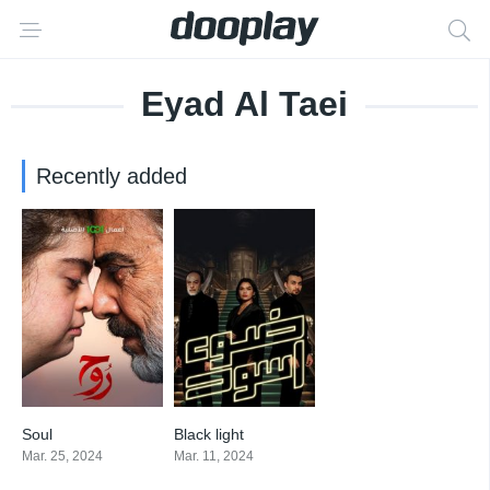
Eyad Al Taei
Recently added
Soul
Black light
0
0
Mar. 25, 2024
Mar. 11, 2024