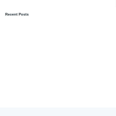
Recent Posts