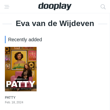
Eva van de Wijdeven
Recently added
PATTY
7
Feb. 18, 2024