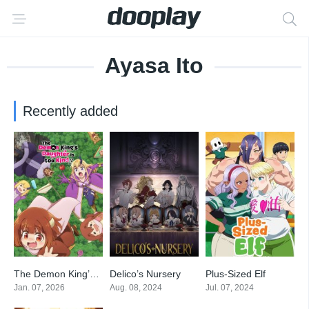
Ayasa Ito
Recently added
The Demon King’s Daughter Is Too Kind!!
Delico’s Nursery
Plus-Sized Elf
9.7
6.9
6.8
Jan. 07, 2026
Aug. 08, 2024
Jul. 07, 2024