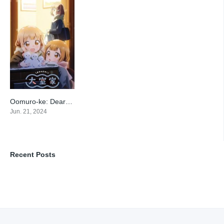
Oomuro-ke: Dear Friends
7.6
Jun. 21, 2024
Recent Posts