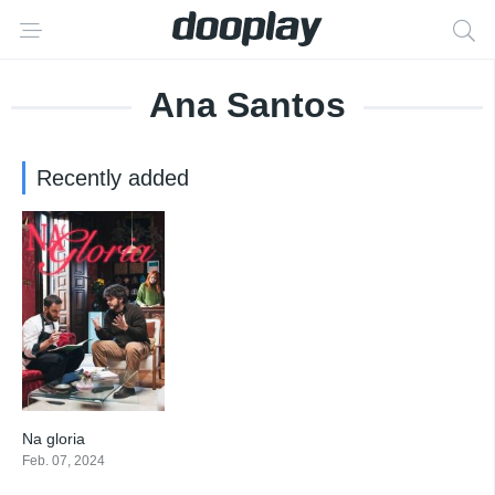
Ana Santos
Recently added
Na gloria
7
Feb. 07, 2024