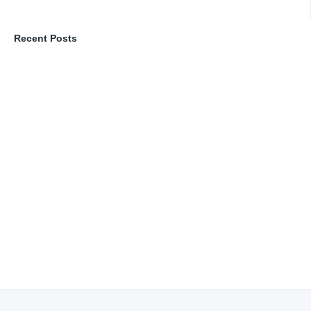
Recent Posts